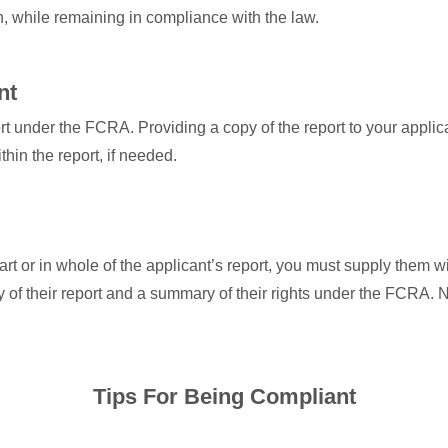
n, while remaining in compliance with the law.
nt
port under the FCRA. Providing a copy of the report to your applic
hin the report, if needed.
part or in whole of the applicant’s report, you must supply them w
 of their report and a summary of their rights under the FCRA. N
Tips For Being Compliant