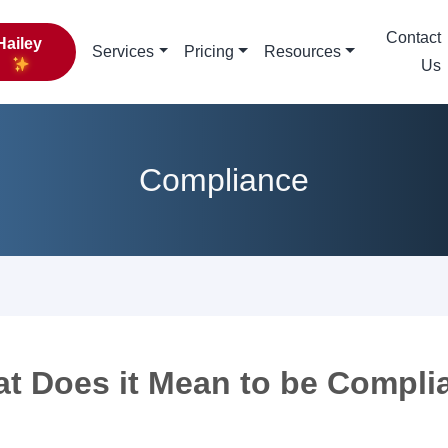
Contact
Hailey
Services
Pricing
Resources
Us
Compliance
t Does it Mean to be Compli