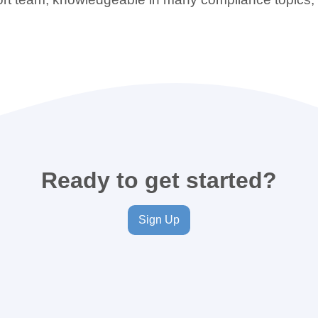
Ready to get started?
Sign Up