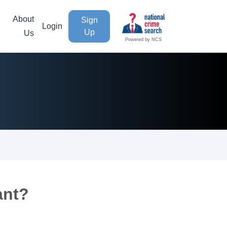
About
Sign
Login
Up
Us
Powered by NCS
ant?