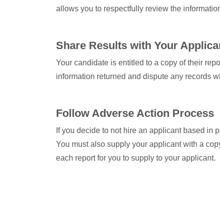
allows you to respectfully review the informatio
Share Results with Your Applica
Your candidate is entitled to a copy of their re
information returned and dispute any records wit
Follow Adverse Action Process
If you decide to not hire an applicant based in 
You must also supply your applicant with a copy
each report for you to supply to your applicant.