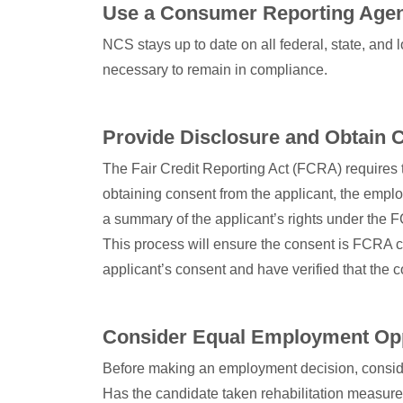
Use a Consumer Reporting Age
NCS stays up to date on all federal, state, an
necessary to remain in compliance.
Provide Disclosure and Obtain 
The Fair Credit Reporting Act (FCRA) requires t
obtaining consent from the applicant, the emplo
a summary of the applicant’s rights under the F
This process will ensure the consent is FCRA com
applicant’s consent and have verified that the
Consider Equal Employment Op
Before making an employment decision, consider 
Has the candidate taken rehabilitation measure