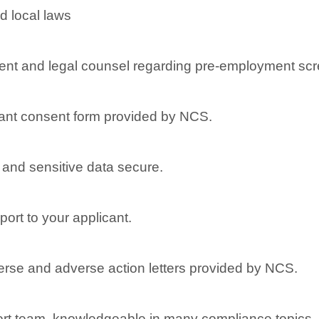
d local laws
nt and legal counsel regarding pre-employment scr
ant consent form provided by NCS.
l and sensitive data secure.
port to your applicant.
dverse and adverse action letters provided by NCS.
rt team, knowledgeable in many compliance topics, re