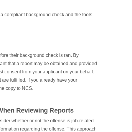
h a compliant background check and the tools
fore their background check is ran. By
icant that a report may be obtained and provided
st consent from your applicant on your behalf.
re fulfilled. If you already have your
the copy to NCS.
When Reviewing Reports
der whether or not the offense is job-related.
formation regarding the offense. This approach