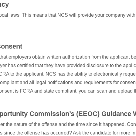
ncy
d local laws. This means that NCS will provide your company wit
Consent
hat employers obtain written authorization from the applicant be
yer has certified that they have provided disclosure to the appl
CRA to the applicant. NCS has the ability to electronically reque
pliant and all legal notifications and requirements for consent a
 consent is FCRA and state compliant, you can scan and upload 
portunity Commission’s (EEOC) Guidance 
the nature of the offense and the time since it happened. Consi
s since the offense has occurred? Ask the candidate for more in