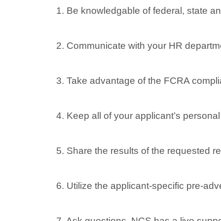
1. Be knowledgable of federal, state an
2. Communicate with your HR departme
3. Take advantage of the FCRA compli
4. Keep all of your applicant’s persona
5. Share the results of the requested re
6. Utilize the applicant-specific pre-a
7. Ask questions. NCS has a live suppo