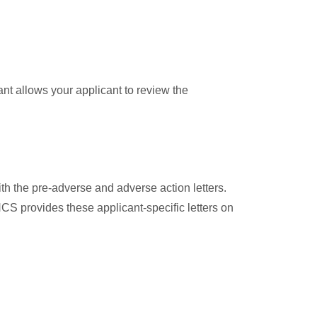
ant allows your applicant to review the
ith the pre-adverse and adverse action letters.
CS provides these applicant-specific letters on