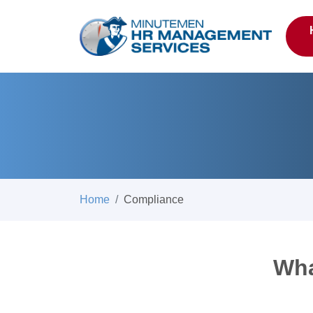
Home
Compliance
Wha