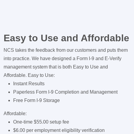
Easy to Use and Affordable
NCS takes the feedback from our customers and puts them
into practice. We have designed a Form I-9 and E-Verify
management system that is both Easy to Use and
Affordable. Easy to Use:
Instant Results
Paperless Form I-9 Completion and Management
Free Form I-9 Storage
Affordable:
One-time $55.00 setup fee
$6.00 per employment eligibility verification