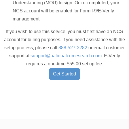
Understanding (MOU) to sign. Once completed, your
NCS account will be enabled for Form I-9/E-Verify
management.
If you wish to use this service, you must first have an NCS
account for billing purposes. If you need assistance with the
setup process, please call
888-527-3282
or email customer
support at
support@nationalcrimesearch.com
. E-Verify
requires a one-time $55.00 set up fee.
Get Started