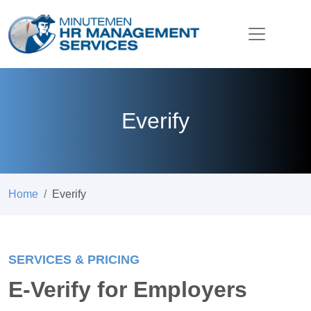
Everify
Home
Everify
SERVICES & PRICING
E-Verify for Employers