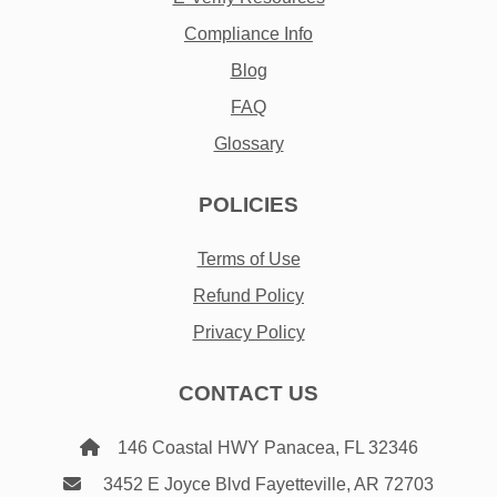
Compliance Info
Blog
FAQ
Glossary
POLICIES
Terms of Use
Refund Policy
Privacy Policy
CONTACT US
146 Coastal HWY Panacea, FL 32346
3452 E Joyce Blvd Fayetteville, AR 72703