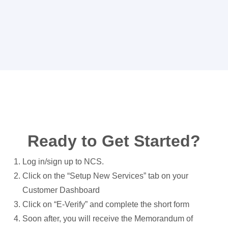
Ready to Get Started?
Log in/sign up to NCS.
Click on the “Setup New Services” tab on your
Customer Dashboard
Click on “E-Verify” and complete the short form
Soon after, you will receive the Memorandum of