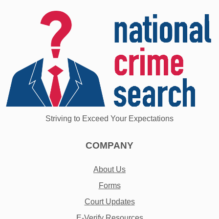
Striving to Exceed Your Expectations
COMPANY
About Us
Forms
Court Updates
E-Verify Resources