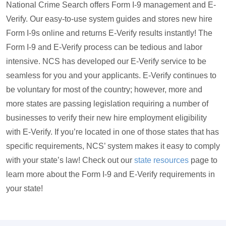
National Crime Search offers Form I-9 management and E-
Verify. Our easy-to-use system guides and stores new hire
Form I-9s online and returns E-Verify results instantly! The
Form I-9 and E-Verify process can be tedious and labor
intensive. NCS has developed our E-Verify service to be
seamless for you and your applicants. E-Verify continues to
be voluntary for most of the country; however, more and
more states are passing legislation requiring a number of
businesses to verify their new hire employment eligibility
with E-Verify. If you’re located in one of those states that has
specific requirements, NCS’ system makes it easy to comply
with your state’s law! Check out our
state resources
page to
learn more about the Form I-9 and E-Verify requirements in
your state!