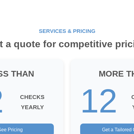
SERVICES & PRICING
t a quote for competitive pric
SS THAN
MORE T
2
12
CHECKS
YEARLY
See Pricing
Get a Tailored