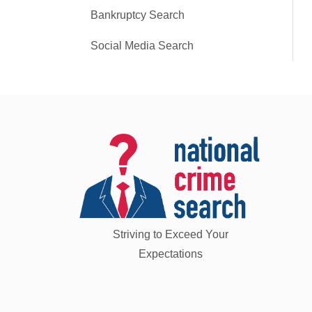
Bankruptcy Search
Social Media Search
Striving to Exceed Your
Expectations