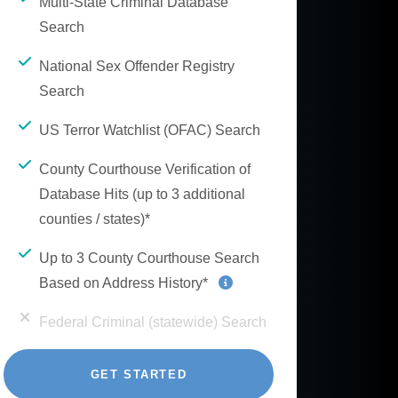
Multi-State Criminal Database
Search
National Sex Offender Registry
Search
US Terror Watchlist (OFAC) Search
County Courthouse Verification of
Database Hits (up to 3 additional
counties / states)*
Up to 3 County Courthouse Search
Based on Address History*
Federal Criminal (statewide) Search
GET STARTED