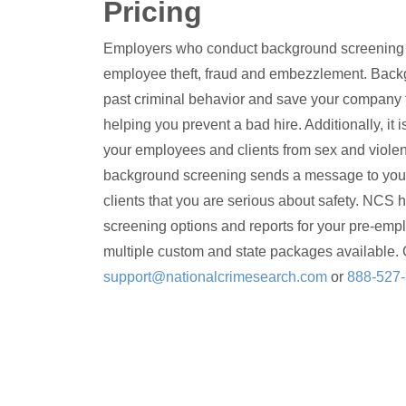
Pricing
Employers who conduct background screening gr
employee theft, fraud and embezzlement. Back
past criminal behavior and save your company 
helping you prevent a bad hire. Additionally, it i
your employees and clients from sex and violen
background screening sends a message to you
clients that you are serious about safety. NCS h
screening options and reports for your pre-emp
multiple custom and state packages available. 
support@nationalcrimesearch.com
or
888-527