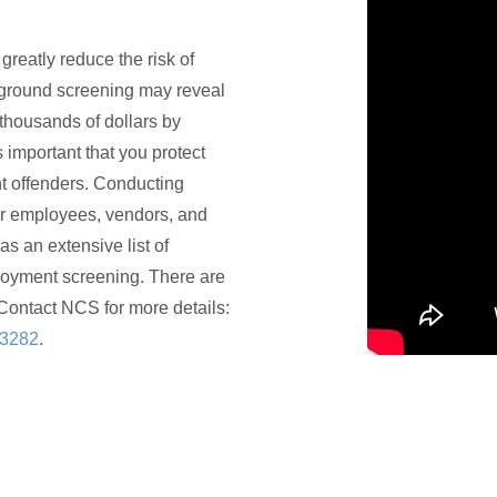
eatly reduce the risk of
ground screening may reveal
thousands of dollars by
s important that you protect
t offenders. Conducting
r employees, vendors, and
as an extensive list of
loyment screening. There are
Contact NCS for more details:
-3282
.