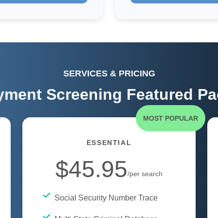
SERVICES & PRICING
ment Screening Featured P
MOST POPULAR
ESSENTIAL
$45.95
/per search
Social Security Number Trace