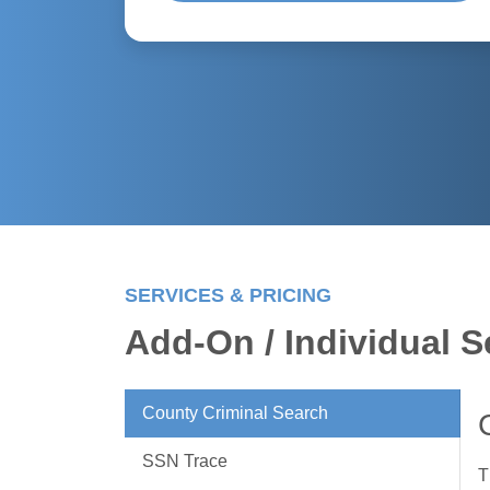
SERVICES & PRICING
Add-On / Individual S
County Criminal Search
SSN Trace
T