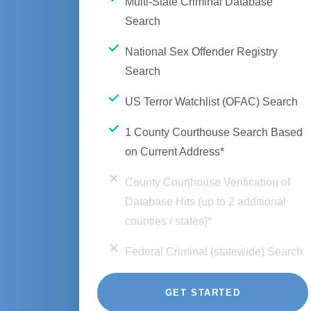
Multi-State Criminal Database
Search
National Sex Offender Registry
Search
US Terror Watchlist (OFAC) Search
1 County Courthouse Search Based
on Current Address*
County Courthouse Verification of
Database Hits (up to 2 additional
counties / states)*
Federal Criminal (statewide) Search
GET STARTED