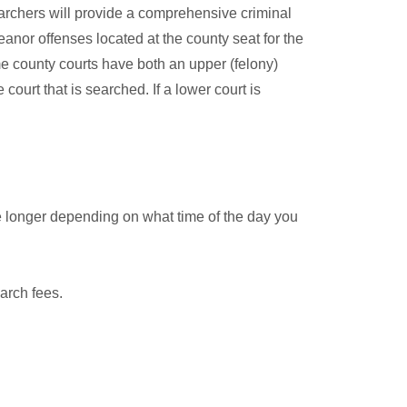
archers will provide a comprehensive criminal
anor offenses located at the county seat for the
me county courts have both an upper (felony)
court that is searched. If a lower court is
e longer depending on what time of the day you
arch fees.