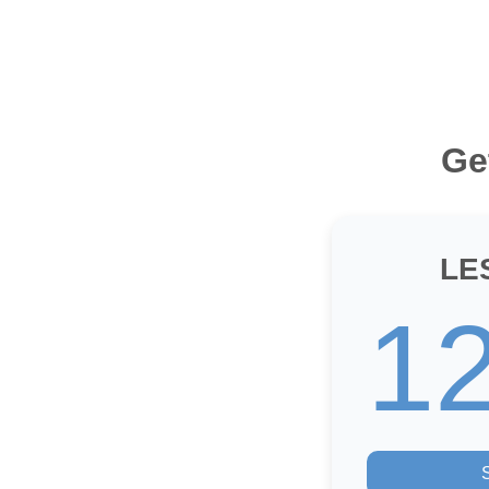
Ge
LE
1