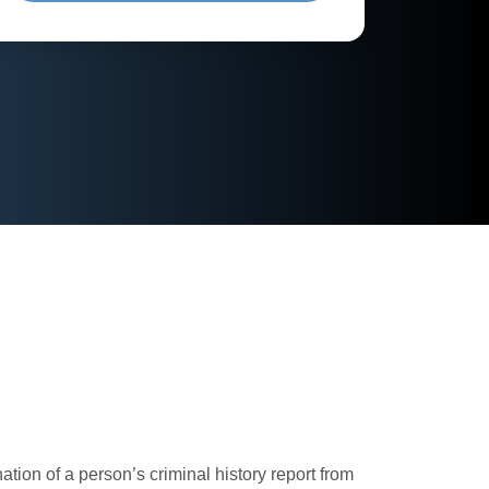
ion of a person’s criminal history report from