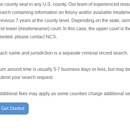
he county seat in any U.S. county. Our team of experienced rese
earch containing information on felony and/or available misdeme
revious 7 years at the county level. Depending on the state, so
nd lower (misdemeanor) court. In this case, the upper court is the 
eeded, please contact NCS.
ach name and jurisdiction is a separate criminal record search.
urn around time is usually 5-7 business days or less, but may b
ubmit your search request.
dditional fees may apply as some counties charge additional se
Get Started