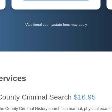
*Additional county/state fees may apply
ervices
County Criminal Search
$16.95
he County Criminal History search is a manual, physical examinat