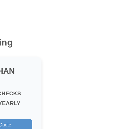
ing
HAN
CHECKS
YEARLY
 Quote