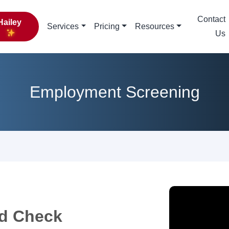
Contact
Hailey
Services
Pricing
Resources
Us
Employment Screening
d Check