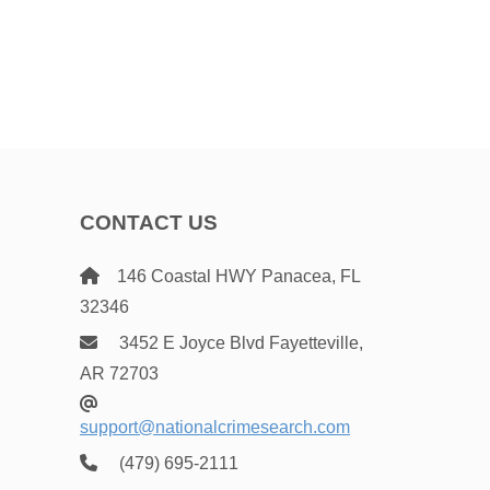
CONTACT US
146 Coastal HWY Panacea, FL
32346
3452 E Joyce Blvd Fayetteville,
AR 72703
support@nationalcrimesearch.com
(479) 695-2111