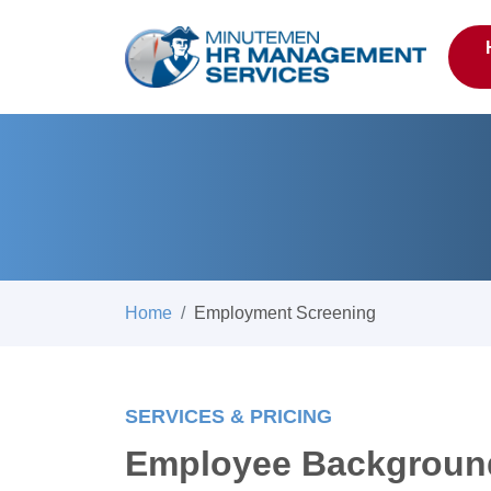
Home
Employment Screening
SERVICES & PRICING
Employee Backgroun