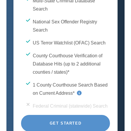
Multi-State Criminal Database
Search
National Sex Offender Registry
Search
US Terror Watchlist (OFAC) Search
County Courthouse Verification of
Database Hits (up to 2 additional
counties / states)*
1 County Courthouse Search Based
on Current Address*
Federal Criminal (statewide) Search
GET STARTED