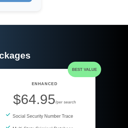
ackages
BEST VALUE
ENHANCED
$64.95
/per search
Social Security Number Trace