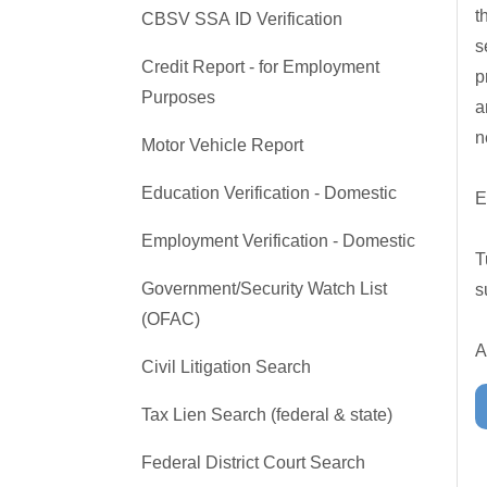
t
CBSV SSA ID Verification
s
Credit Report - for Employment
p
Purposes
a
n
Motor Vehicle Report
Education Verification - Domestic
E
Employment Verification - Domestic
T
Government/Security Watch List
s
(OFAC)
A
Civil Litigation Search
Tax Lien Search (federal & state)
Federal District Court Search