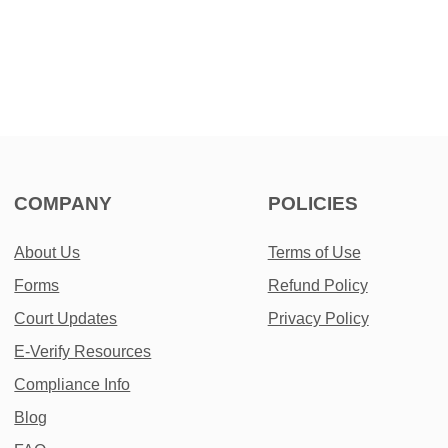
COMPANY
POLICIES
About Us
Terms of Use
Forms
Refund Policy
Court Updates
Privacy Policy
E-Verify Resources
Compliance Info
Blog