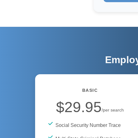
Employ
BASIC
$29.95
/per search
Social Security Number Trace