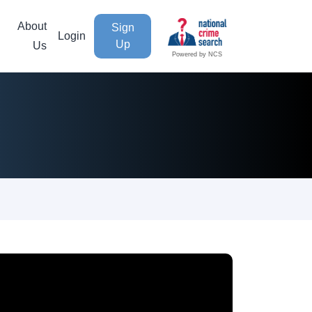
About
Sign
Login
Up
Us
Powered by NCS